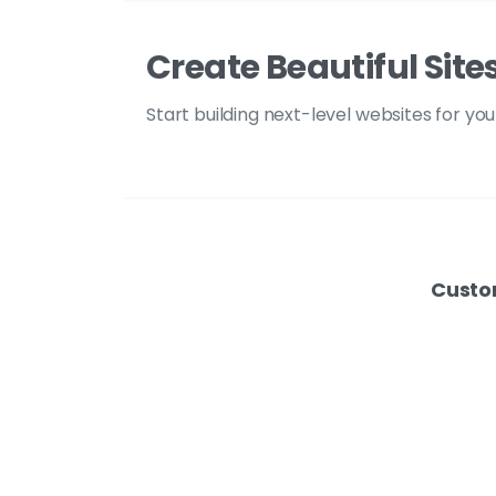
Create Beautiful Site
Start building next-level websites for yo
Custo