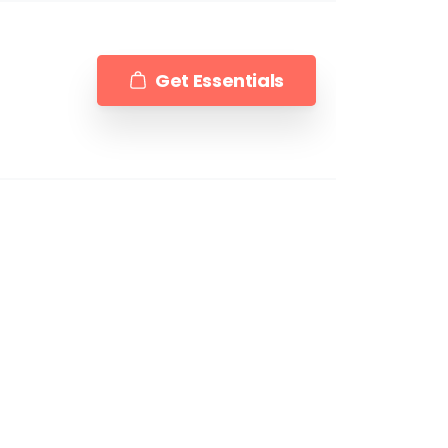
Get Essentials