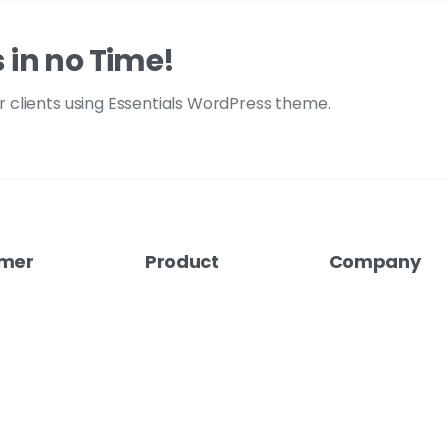
s in no Time!
ur clients using Essentials WordPress theme.
mer
Product
Company