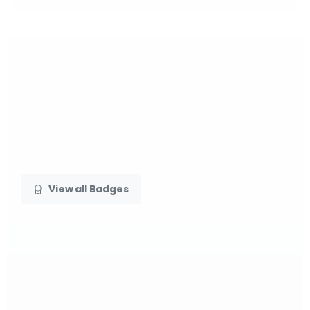
View all Badges