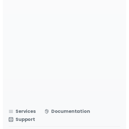
Services
Documentation
Support