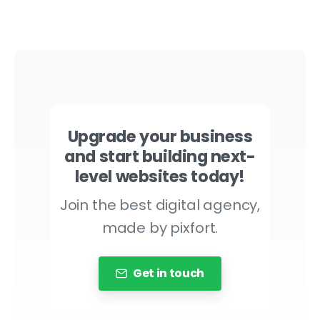
Upgrade your business
and start building next-
level websites today!
Join the best digital agency,
made by pixfort.
Get in touch